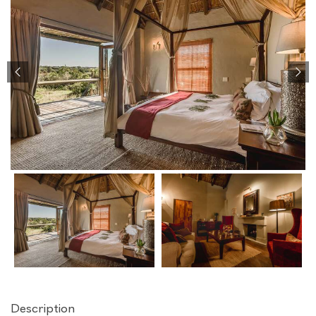
Description