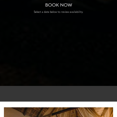
BOOK NOW
Select a date below to review availability.