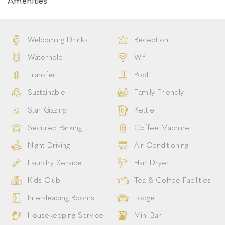
Amenities
Welcoming Drinks
Reception
Waterhole
Wifi
Transfer
Pool
Sustainable
Family Friendly
Star Gazing
Kettle
Secured Parking
Coffee Machine
Night Driving
Air Conditioning
Laundry Service
Hair Dryer
Kids Club
Tea & Coffee Facilities
Inter-leading Rooms
Lodge
Housekeeping Service
Mini Bar