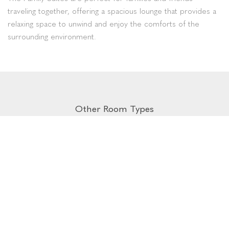
traveling together, offering a spacious lounge that provides a
relaxing space to unwind and enjoy the comforts of the
surrounding environment.
Other Room Types