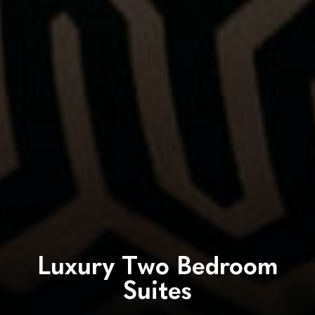
Luxury Two Bedroom
Suites