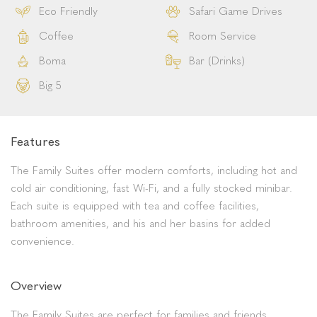
Eco Friendly
Safari Game Drives
Coffee
Room Service
Boma
Bar (Drinks)
Big 5
Features
The Family Suites offer modern comforts, including hot and
cold air conditioning, fast Wi-Fi, and a fully stocked minibar.
Each suite is equipped with tea and coffee facilities,
bathroom amenities, and his and her basins for added
convenience.
Overview
The Family Suites are perfect for families and friends