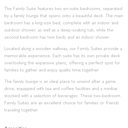
The Family Suite features two en-suite bedrooms, separated
by a family lounge that opens onto a beautiful deck. The main
bedroom has a king-size bed, complete with an indoor and
outdoor shower, as well as a deep-soaking tub, while the
second bedroom has twin beds and an indoor shower.
Located along a wooden walkway, our Family Suites provide a
memorable experience. Each suite has its own private deck
overlooking the expansive plains, offering a perfect spot for
families to gather and enjoy quality time together.
The family lounge is an ideal place to unwind after a game
drive, equipped with tea and coffee facilities and a minibar
stocked with a selection of beverages. These two-bedroom
Family Suites are an excellent choice for families or friends
traveling together