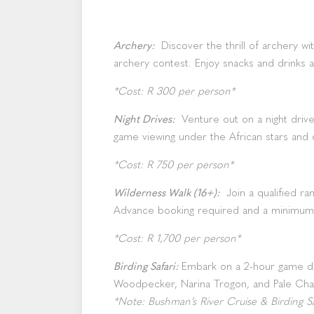
Archery:
Discover the thrill of archery wi
archery contest. Enjoy snacks and drinks 
*Cost: R 300 per person*
Night Drives:
Venture out on a night driv
game viewing under the African stars and
*Cost: R 750 per person*
Wilderness Walk (16+):
Join a qualified r
Advance booking required and a minimum
*Cost: R 1,700 per person*
Birding Safari:
Embark on a 2-hour game dri
Woodpecker, Narina Trogon, and Pale Cha
*Note: Bushman’s River Cruise & Birding Saf