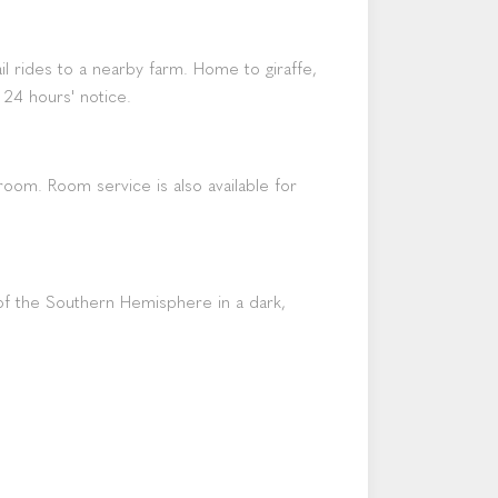
l rides to a nearby farm. Home to giraffe,
 24 hours' notice.
room. Room service is also available for
s of the Southern Hemisphere in a dark,