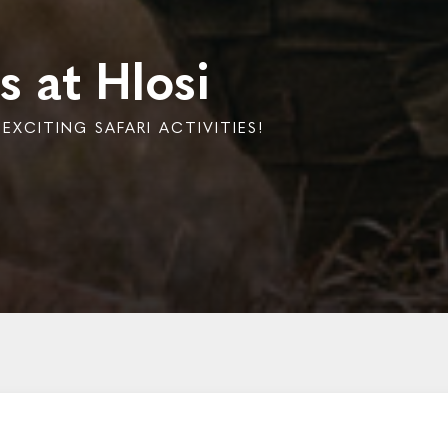
s at Hlosi
XCITING SAFARI ACTIVITIES!