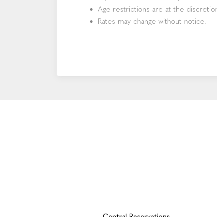
Age restrictions are at the discretio
Rates may change without notice.
Central Reservations