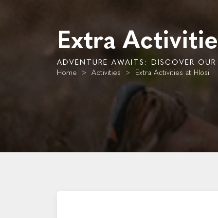
Extra Activitie
ADVENTURE AWAITS: DISCOVER OUR E
Home
>
Activities
>
Extra Activities at Hlosi