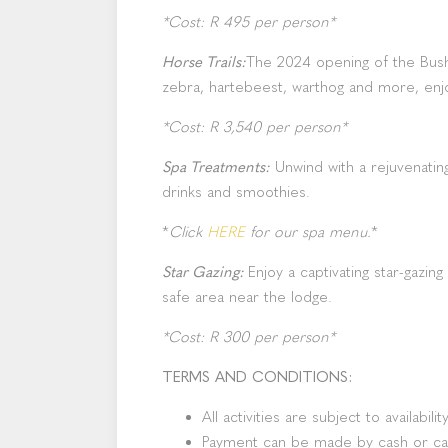
*Cost: R 495 per person*
Horse Trails:
The 2024 opening of the Bushm
zebra, hartebeest, warthog and more, enjo
*Cost: R 3,540 per person*
Spa Treatments:
Unwind with a rejuvenatin
drinks and smoothies.
*
Click
HERE
for our spa menu.
*
Star Gazing:
Enjoy a captivating star-gazin
safe area near the lodge.
*Cost: R 300 per person*
TERMS AND CONDITIONS:
All activities are subject to availability
Payment can be made by cash or ca