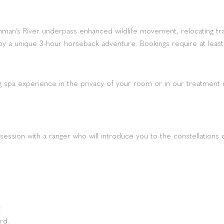
an’s River underpass enhanced wildlife movement, relocating trai
y a unique 3-hour horseback adventure. Bookings require at least
g spa experience in the privacy of your room or in our treatment 
g session with a ranger who will introduce you to the constellation
.
rd.