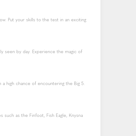
. Put your skills to the test in an exciting
ely seen by day. Experience the magic of
h a high chance of encountering the Big 5.
 such as the Finfoot, Fish Eagle, Knysna