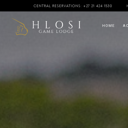
CENTRAL RESERVATIONS:
+27 21 424 1530
HOME
A