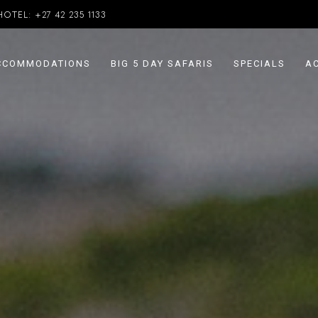
HOTEL:
+27 42 235 1133
CCOMMODATIONS
BIG 5 DAY SAFARIS
SPECIALS
AC