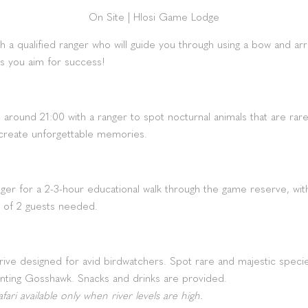
On Site
|
Hlosi Game Lodge
th a qualified ranger who will guide you through using a bow and arrow
as you aim for success!
e around 21:00 with a ranger to spot nocturnal animals that are rar
 create unforgettable memories.
anger for a 2-3-hour educational walk through the game reserve, wit
 of 2 guests needed.
ve designed for avid birdwatchers. Spot rare and majestic species
nting Gosshawk. Snacks and drinks are provided.
ari available only when river levels are high.