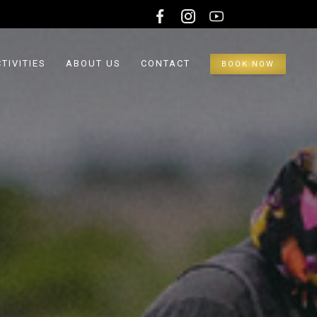
TIVITIES
ABOUT US
CONTACT
BOOK NOW