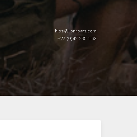
hlosi@lionroars.com
+27 (0)42 235 1133