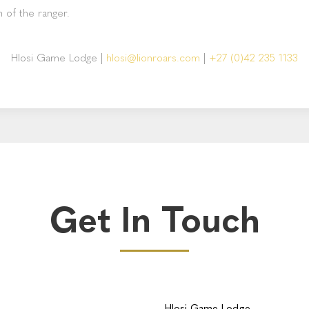
n of the ranger.
Hlosi Game Lodge
|
hlosi@lionroars.com
|
+27 (0)42 235 1133
Get In Touch
Hlosi Game Lodge